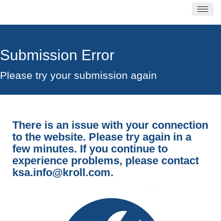
Submission Error
Please try your submission again
There is an issue with your connection
to the website. Please try again in a
few minutes. If you continue to
experience problems, please contact
ksa.info@kroll.com
.